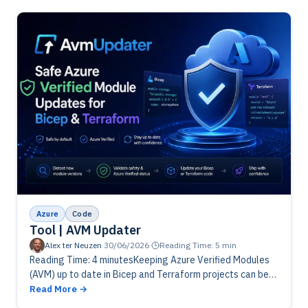
Azure
Code
Tool | AVM Updater
Alex ter Neuzen
·
30/06/2026
·
Reading Time: 5 min
Reading Time: 4 minutesKeeping Azure Verified Modules
(AVM) up to date in Bicep and Terraform projects can be
time-consuming and risky. AvmUpdater simplifies the
Read More
process by automatically detecting…