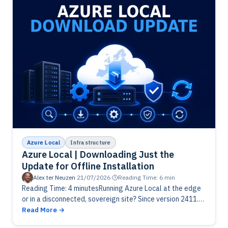
Azure Local
Infrastructure
Azure Local | Downloading Just the
Update for Offline Installation
Alex ter Neuzen
·
21/07/2026
·
Reading Time: 6 min
Reading Time: 4 minutesRunning Azure Local at the edge
or in a disconnected, sovereign site? Since version 2411.3
you can download just the solution update, not the
Read More
whole…