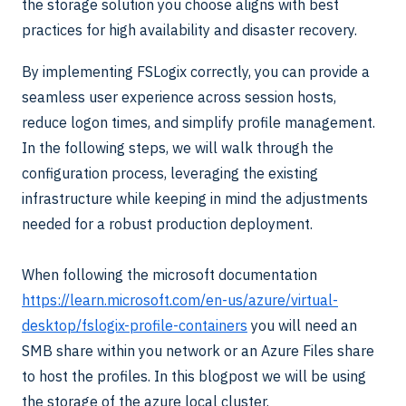
the storage solution you choose aligns with best
practices for high availability and disaster recovery.
By implementing FSLogix correctly, you can provide a
seamless user experience across session hosts,
reduce logon times, and simplify profile management.
In the following steps, we will walk through the
configuration process, leveraging the existing
infrastructure while keeping in mind the adjustments
needed for a robust production deployment.
When following the microsoft documentation
https://learn.microsoft.com/en-us/azure/virtual-
desktop/fslogix-profile-containers
you will need an
SMB share within you network or an Azure Files share
to host the profiles. In this blogpost we will be using
the storage of the azure local cluster.