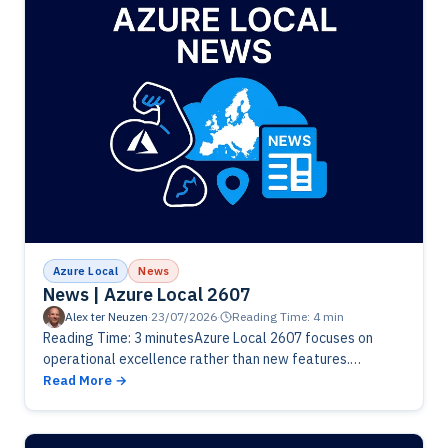
Azure Local
News
News | Azure Local 2607
Alex ter Neuzen
·
23/07/2026
·
Reading Time: 4 min
Reading Time: 3 minutesAzure Local 2607 focuses on
operational excellence rather than new features.
Microsoft has delivered fixes for VM lifecycle
Read More
management, networking, Arc Resource Bridge
deployments and…