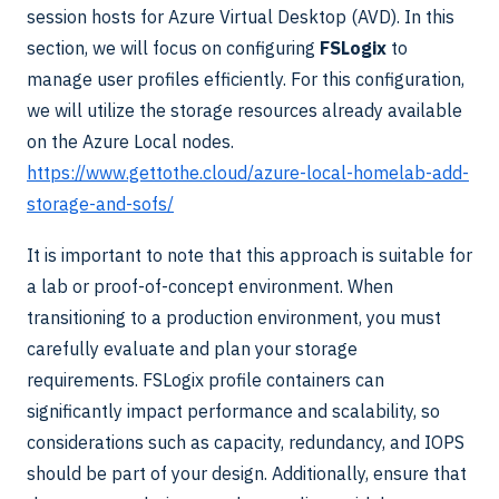
session hosts for Azure Virtual Desktop (AVD). In this
section, we will focus on configuring
FSLogix
to
manage user profiles efficiently. For this configuration,
we will utilize the storage resources already available
on the Azure Local nodes.
https://www.gettothe.cloud/azure-local-homelab-add-
storage-and-sofs/
It is important to note that this approach is suitable for
a lab or proof-of-concept environment. When
transitioning to a production environment, you must
carefully evaluate and plan your storage
requirements. FSLogix profile containers can
significantly impact performance and scalability, so
considerations such as capacity, redundancy, and IOPS
should be part of your design. Additionally, ensure that