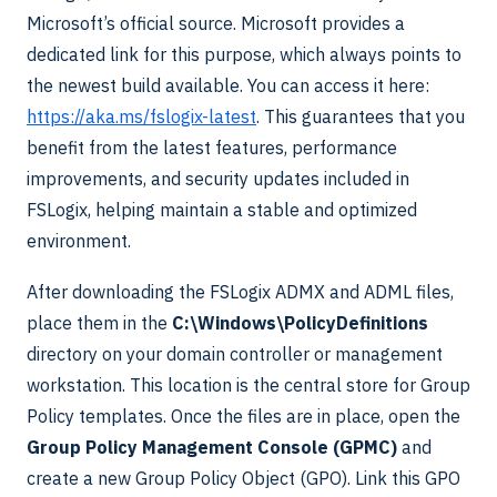
Microsoft’s official source. Microsoft provides a
dedicated link for this purpose, which always points to
the newest build available. You can access it here:
https://aka.ms/fslogix-latest
. This guarantees that you
benefit from the latest features, performance
improvements, and security updates included in
FSLogix, helping maintain a stable and optimized
environment.
After downloading the FSLogix ADMX and ADML files,
place them in the
C:\Windows\PolicyDefinitions
directory on your domain controller or management
workstation. This location is the central store for Group
Policy templates. Once the files are in place, open the
Group Policy Management Console (GPMC)
and
create a new Group Policy Object (GPO). Link this GPO