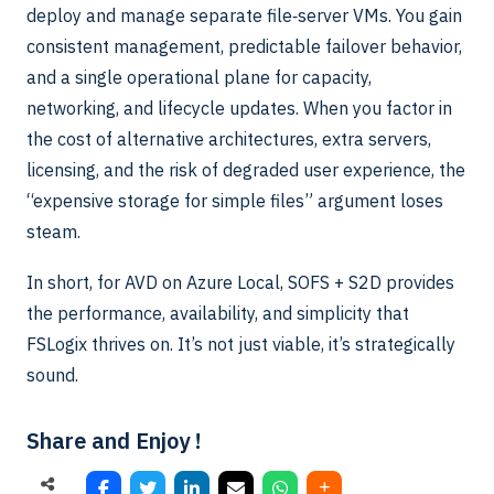
deploy and manage separate file‑server VMs. You gain
consistent management, predictable failover behavior,
and a single operational plane for capacity,
networking, and lifecycle updates. When you factor in
the cost of alternative architectures, extra servers,
licensing, and the risk of degraded user experience, the
“expensive storage for simple files” argument loses
steam.
In short, for AVD on Azure Local, SOFS + S2D provides
the performance, availability, and simplicity that
FSLogix thrives on. It’s not just viable, it’s strategically
sound.
Share and Enjoy !