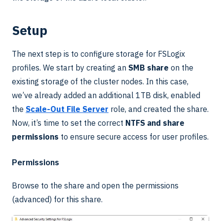
Setup
The next step is to configure storage for FSLogix
profiles. We start by creating an
SMB share
on the
existing storage of the cluster nodes. In this case,
we’ve already added an additional 1TB disk, enabled
the
Scale-Out File Server
role, and created the share.
Now, it’s time to set the correct
NTFS and share
permissions
to ensure secure access for user profiles.
Permissions
Browse to the share and open the permissions
(advanced) for this share.