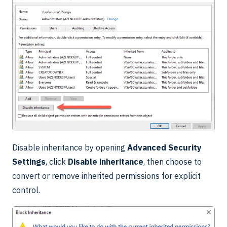
Disable inheritance by opening
Advanced Security
Settings
, click
Disable inheritance
, then choose to
convert or remove inherited permissions for explicit
control.