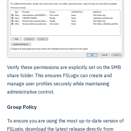
Verify these permissions are explicitly set on the SMB
share folder. This ensures FSLogix can create and
manage user profiles securely while maintaining
administrative control.
Group Policy
To ensure you are using the most up-to-date version of
FSLogix, download the latest release directly from