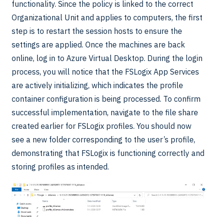
functionality. Since the policy is linked to the correct
Organizational Unit and applies to computers, the first
step is to restart the session hosts to ensure the
settings are applied. Once the machines are back
online, log in to Azure Virtual Desktop. During the login
process, you will notice that the FSLogix App Services
are actively initializing, which indicates the profile
container configuration is being processed. To confirm
successful implementation, navigate to the file share
created earlier for FSLogix profiles. You should now
see a new folder corresponding to the user’s profile,
demonstrating that FSLogix is functioning correctly and
storing profiles as intended.