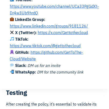
and
VHD Name
profile_%us
https://www.youtube.com/channel/UCa33PgGdXt-
Directory
Match
ername%
Dr4w3Ub9hrdQ
Naming
LinkedIn Group:
https://www.linkedin.com/groups/9181126/
VHD Name
profile_%us
X (Twitter):
https://x.com/Gettothecloud
Pattern
ername%
TikTok:
https://www.tiktok.com/@gettothecloud
GitHub:
https://github.com/GetToThe-
Cloud/Website
Of course you can set your own policy. The goal of this
Slack:
DM us for an invite
to set it to the Scale-Out file server that we have setup
WhatsApp:
DM for the community link
earlier.
Testing
After creating the policy, it’s essential to validate its