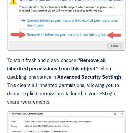
To start fresh and clean, choose
“Remove all
inherited permissions from this object”
when
disabling inheritance in
Advanced Security Settings
.
This clears all inherited permissions, allowing you to
define explicit permissions tailored to your FSLogix
share requirements.