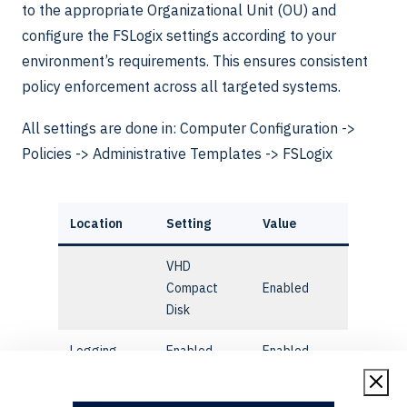
to the appropriate Organizational Unit (OU) and
configure the FSLogix settings according to your
environment’s requirements. This ensures consistent
policy enforcement across all targeted systems.
All settings are done in: Computer Configuration ->
Policies -> Administrative Templates -> FSLogix
Location
Setting
Value
VHD
Compact
Enabled
Disk
Logging
Enabled
Enabled
Profile
Enabled
Enabled