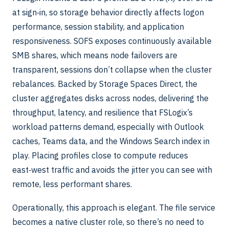
at sign‑in, so storage behavior directly affects logon
performance, session stability, and application
responsiveness. SOFS exposes continuously available
SMB shares, which means node failovers are
transparent, sessions don’t collapse when the cluster
rebalances. Backed by Storage Spaces Direct, the
cluster aggregates disks across nodes, delivering the
throughput, latency, and resilience that FSLogix’s
workload patterns demand, especially with Outlook
caches, Teams data, and the Windows Search index in
play. Placing profiles close to compute reduces
east‑west traffic and avoids the jitter you can see with
remote, less performant shares.
Operationally, this approach is elegant. The file service
becomes a native cluster role, so there’s no need to