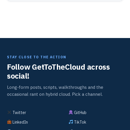
STAY CLOSE TO THE ACTION
Follow GetToTheCloud across
social!
Long-form posts, scripts, walkthroughs and the
occasional rant on hybrid cloud. Pick a channel.
Twitter
GitHub
LinkedIn
TikTok