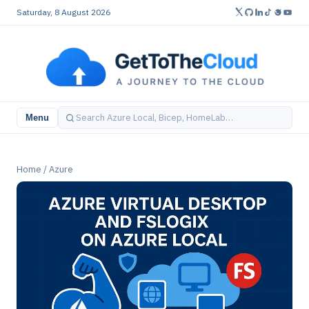
Saturday, 8 August 2026
Menu
Home
/
Azure