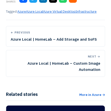
SHARES
Tagged:
Azure
Azure Local
Azure Virtual Desktop
Infrastructure
← PREVIOUS
Azure Local | HomeLab – Add Storage and SoFS
NEXT →
Azure Local | HomeLab – Custom Image
Automation
Related stories
More in Azure →