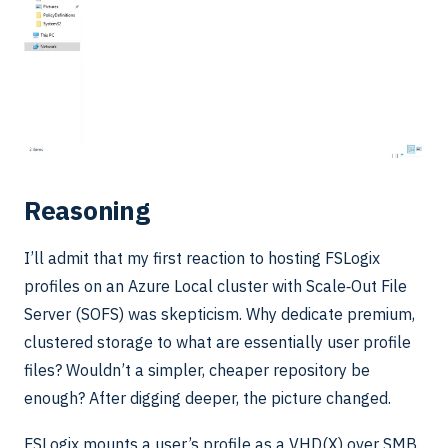
Reasoning
I’ll admit that my first reaction to hosting FSLogix
profiles on an Azure Local cluster with Scale‑Out File
Server (SOFS) was skepticism. Why dedicate premium,
clustered storage to what are essentially user profile
files? Wouldn’t a simpler, cheaper repository be
enough? After digging deeper, the picture changed.
FSLogix mounts a user’s profile as a VHD(X) over SMB