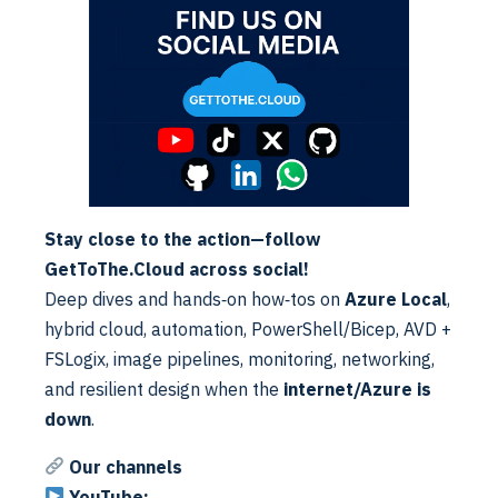
Containers
Is Dynamic
Enabled
(VHD)
Keep Local
Directory
Disabled
(after
Logoff)
Stay close to the action—follow
Normal
GetToThe.Cloud across social!
Profile Type
Profile
Deep dives and hands‑on how‑tos on
Azure Local
,
hybrid cloud, automation, PowerShell/Bicep, AVD +
Size in MBs
20000
FSLogix, image pipelines, monitoring, networking,
and resilient design when the
internet/Azure is
<new share
VHD
down
.
what was
Locations
made>
Our channels
Container
YouTube: