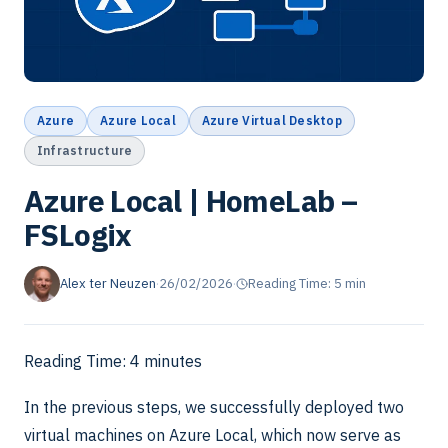
Azure
Azure Local
Azure Virtual Desktop
Infrastructure
Azure Local | HomeLab –
FSLogix
Alex ter Neuzen
·
26/02/2026
·
Reading Time: 5 min
Reading Time:
4
minutes
In the previous steps, we successfully deployed two
virtual machines on Azure Local, which now serve as