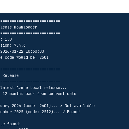
===========================
elease Downloader
===========================
n: 1.0
rsion: 7.4.6
 2026-01-22 10:30:00
se code would be: 2601
===========================
t Release
===========================
 latest Azure Local release...
o 12 months back from current date
anuary 2026 (code: 2601)... ✗ Not available
ecember 2025 (code: 2512)... ✓ Found!
ase found: