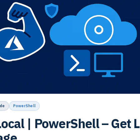
de
PowerShell
ocal | PowerShell – Get L
age