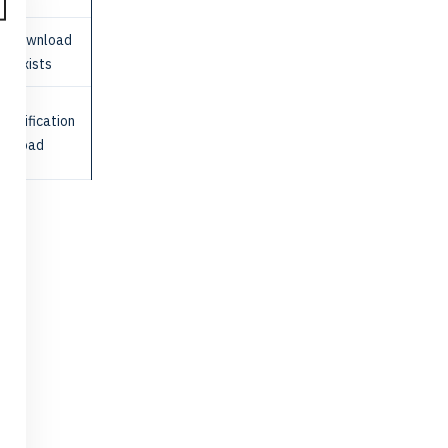
re-download
ile exists
e verification
ownload