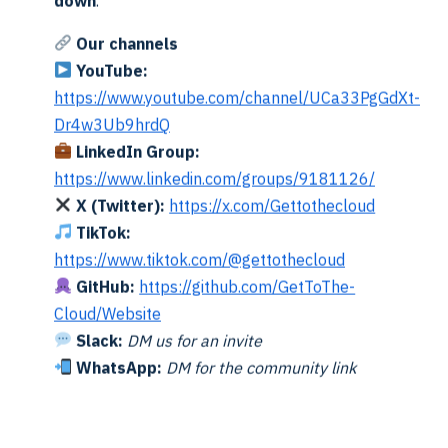
down
.
gits of the year (e.g., 25 for 2025)
Our channels
t month (e.g., 12 for December)
YouTube:
https://www.youtube.com/channel/UCa33PgGdXt-
= December 2025 rele
://aka.ms/hcireleaseimage/2512
Dr4w3Ub9hrdQ
LinkedIn Group:
tion Logic
https://www.linkedin.com/groups/9181126/
X (Twitter):
https://x.com/Gettothecloud
current month’s release code (e.g., 2601 for January 2026)
TikTok:
RL is valid by:
https://www.tiktok.com/@gettothecloud
ghtweight request (only headers + first 8KB)
GitHub:
https://github.com/GetToThe-
 doesn’t redirect to Bing search
Cloud/Website
it points to a Microsoft download URL
Slack:
DM us for an invite
alls back to the previous month
WhatsApp:
DM for the community link
a valid release is found or max months reached