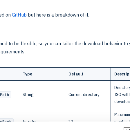
ted on
GitHub
but here is a breakdown of it.
gned to be flexible, so you can tailor the download behavior t
equirements:
Type
Default
Descrip
Director
String
Current directory
ISO will
Path
downlo
Maximum
Integer
12
months 
sBack
backwar