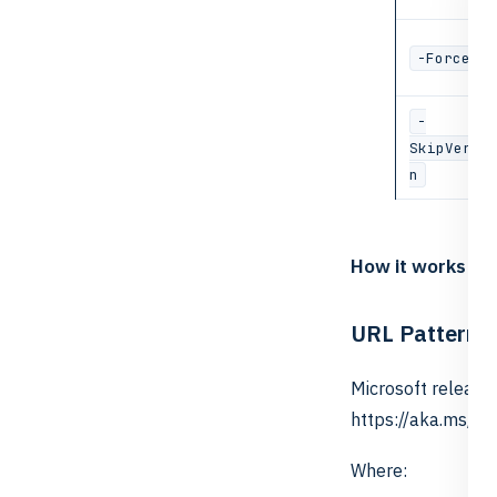
-Force
-
SkipVerif
n
How it works
URL Pattern
Microsoft release
https://aka.ms/h
Where: