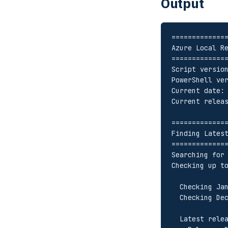
Output
=============
Azure Local R
=============
Script versio
PowerShell ve
Current date:
Current relea
=============
Finding Lates
=============
Searching for
Checking up t
  Checking J
  Checking D
  Latest rele