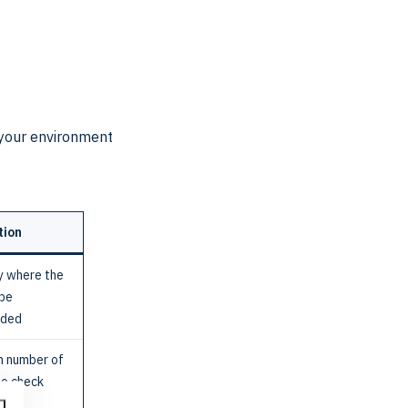
o your environment
tion
y where the
 be
aded
 number of
to check
ds