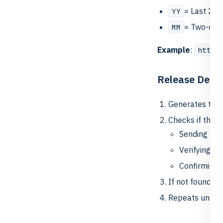
= Last 2 di
YY
= Two-digi
MM
Example
:
https
Release Detec
Generates the 
Checks if the U
Sending a li
Verifying it
Confirming 
If not found, f
Repeats until 