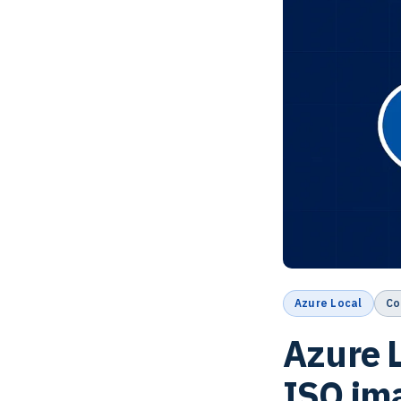
Azure Local
Co
Azure L
ISO im