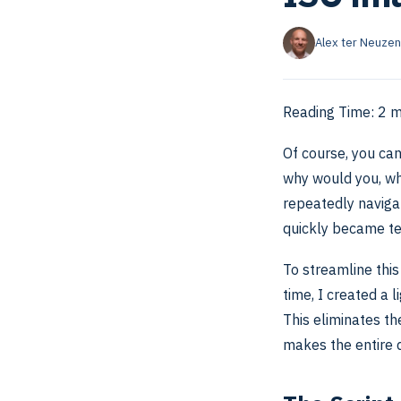
Alex ter Neuzen
Reading Time:
2
m
Of course, you can
why would you, wh
repeatedly navigat
quickly became te
To streamline this
time, I created a 
This eliminates t
makes the entire d