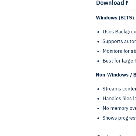
Download Me
Windows (BITS)
:
Uses Backgroun
Supports autom
Monitors for s
Best for large 
Non-Windows / BI
Streams conte
Handles files l
No memory ove
Shows progres