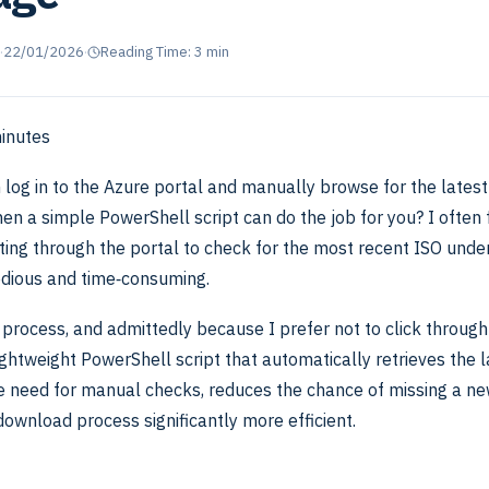
·
22/01/2026
·
Reading Time: 3 min
inutes
 log in to the Azure portal and manually browse for the latest
en a simple PowerShell script can do the job for you? I often
ing through the portal to check for the most recent ISO under
dious and time‑consuming.
 process, and admittedly because I prefer not to click through
lightweight PowerShell script that automatically retrieves the l
he need for manual checks, reduces the chance of missing a ne
ownload process significantly more efficient.