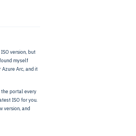
 ISO version, but
 found myself
 Azure Arc, and it
 the portal every
atest ISO for you.
w version, and