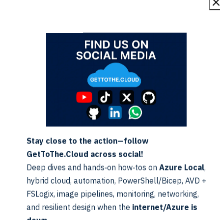
Forces 
Switch
False
even if f
Skips fil
Switch
False
icatio
after d
Stay close to the action—follow
GetToThe.Cloud across social!
Deep dives and hands‑on how‑tos on
Azure Local
,
s Azure Local ISOs monthly using this URL pattern:
hybrid cloud, automation, PowerShell/Bicep, AVD +
cireleaseimage/YYMM
FSLogix, image pipelines, monitoring, networking,
and resilient design when the
internet/Azure is