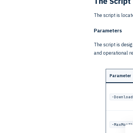
The Script
The script is loca
Parameters
The script is desi
and operational r
Parameter
-Download
-MaxMonth