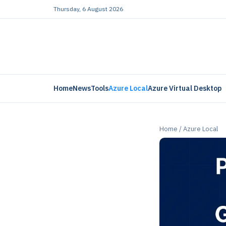
Thursday, 6 August 2026
Home
News
Tools
Azure Local
Azure Virtual Desktop
Home
/
Azure Local