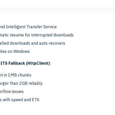
thods
d Intelligent Transfer Service
atic resume for interrupted downloads
talled downloads and auto-recovers
files on Windows
TS Fallback (HttpClient)
:
nt in 1MB chunks
arger than 2GB reliably
rflow issues
s with speed and ETA