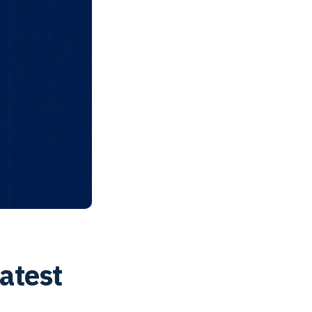
atest