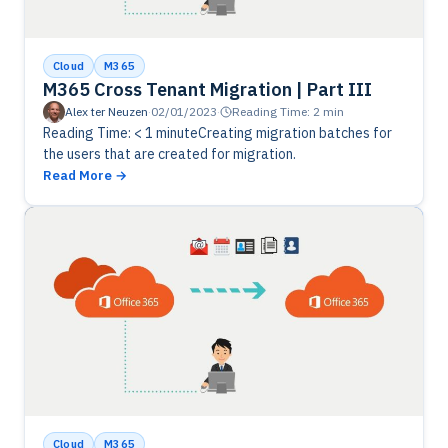
Cloud
M365
M365 Cross Tenant Migration | Part III
Alex ter Neuzen
·
02/01/2023
·
Reading Time: 2 min
Reading Time: < 1 minuteCreating migration batches for
the users that are created for migration.
Read More
Cloud
M365