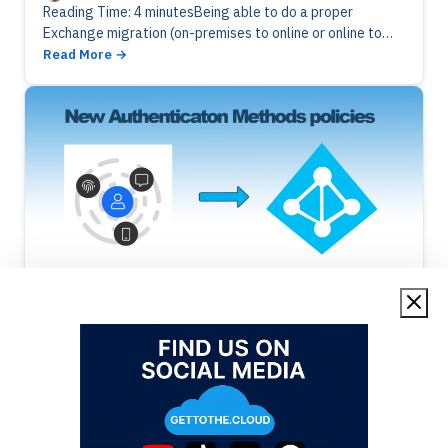
Reading Time: 4 minutesBeing able to do a proper
Exchange migration (on-premises to online or online to
online), you will need a good inventory. Now we improved
Read More
the…
Azure Active Directory
Cloud
Azure Active Directory | Authentication
Policies
Alex ter Neuzen
·
24/01/2023
·
Reading Time: 3 min
Reading Time: 3 minutesSSPR and MFA policies are