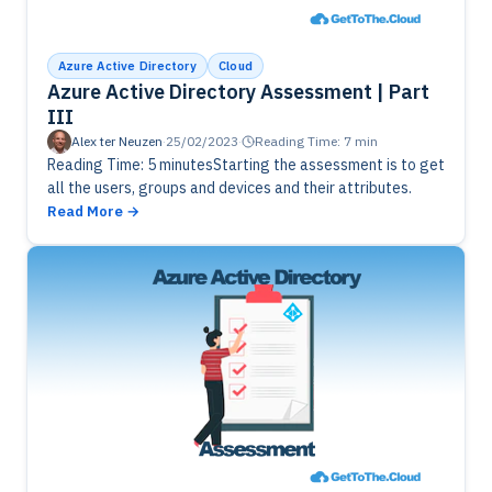
Azure Active Directory
Cloud
Azure Active Directory Assessment | Part
III
Alex ter Neuzen
·
25/02/2023
·
Reading Time: 7 min
Reading Time: 5 minutesStarting the assessment is to get
all the users, groups and devices and their attributes.
Read More