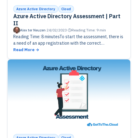
Azure Active Directory
Cloud
Azure Active Directory Assessment | Part
II
Alex ter Neuzen
·
24/02/2023
·
Reading Time: 9 min
Reading Time: 8 minutesTo start the assessment, there is
a need of an app registration with the correct
permissions. Creating it through portal and with
Read More
PowerShell and saving…
Azure Active Directory
Cloud