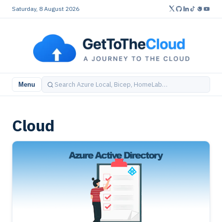
Saturday, 8 August 2026
Menu
Cloud