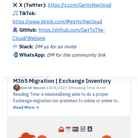
X (Twitter):
https://x.com/Gettothecloud
TikTok:
https://www.tiktok.com/@gettothecloud
GitHub:
https://github.com/GetToThe-
Cloud/Website
Slack:
DM us for an invite
WhatsApp:
DM for the community link
Cloud
Exchange
M365 Migration | Exchange Inventory
Alex ter Neuzen
·
18/01/2023
·
Reading Time: 8 min
Reading Time: 6 minutesBeing able to do a proper
Exchange migration (on-premises to online or online to
online), you will need a good inventory. Let's get some
Read More
information…