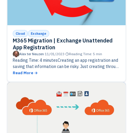
Cloud
Exchange
M365 Migration | Exchange Unattended
App Registration
Alex ter Neuzen
·
11/01/2023
·
Reading Time: 5 min
Reading Time: 4 minutesCreating an app registration and
saving that information can be risky. Just creating through
powershell with a generated password and saving
Read More
encrypted to XML is…