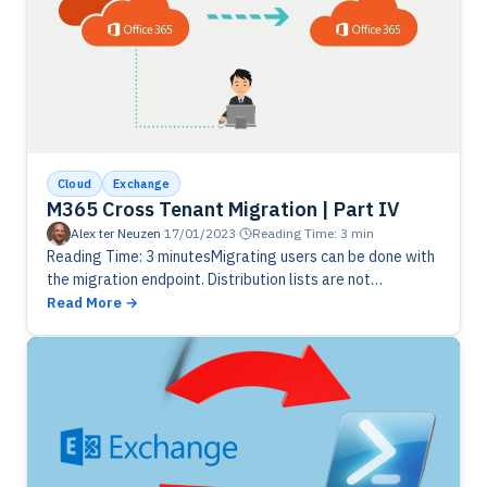
Cloud
Exchange
M365 Cross Tenant Migration | Part IV
Alex ter Neuzen
·
17/01/2023
·
Reading Time: 3 min
Reading Time: 3 minutesMigrating users can be done with
the migration endpoint. Distribution lists are not
supported to be migrated, so you need to do it manually.
Read More