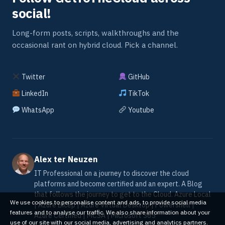
social!
Long-form posts, scripts, walkthroughs and the
occasional rant on hybrid cloud. Pick a channel.
Twitter
GitHub
LinkedIn
TikTok
WhatsApp
Youtube
Alex ter Neuzen
IT Professional on a journey to discover the cloud
platforms and become certified and an expert. A Blog
that follows the journey to get to the Cloud. Azure Local
We use cookies to personalise content and ads, to provide social media
| Azure Bicep | Azure Virtual Desktop | Powershell |
features and to analyse our traffic. We also share information about your
Azure Certified | MCSA | Microsoft 365
use of our site with our social media, advertising and analytics partners.