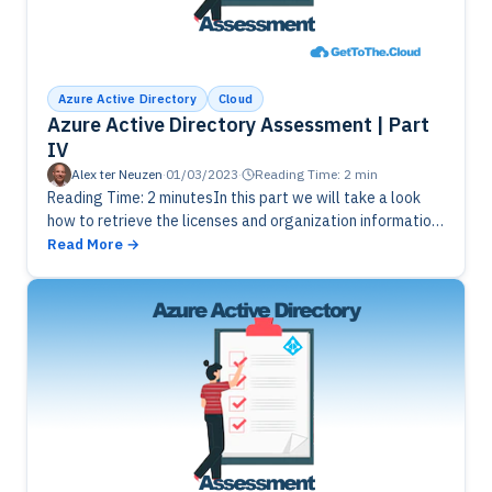
Azure Active Directory
Cloud
Azure Active Directory Assessment | Part
IV
Alex ter Neuzen
·
01/03/2023
·
Reading Time: 2 min
Reading Time: 2 minutesIn this part we will take a look
how to retrieve the licenses and organization information.
We are going to use this information to write…
Read More