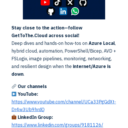
changing. Security levels must increase. Microsoft has
announced that legacy multifactor authentication and
Read More
self-service password reset policies will be deprecated…
Stay close to the action—follow
GetToThe.Cloud across social!
Deep dives and hands‑on how‑tos on
Azure Local
,
hybrid cloud, automation, PowerShell/Bicep, AVD +
FSLogix, image pipelines, monitoring, networking,
and resilient design when the
internet/Azure is
down
.
Cloud
Exchange
Our channels
M365 Cross Tenant Migration | Part V
YouTube:
Alex ter Neuzen
·
19/01/2023
·
Reading Time: 4 min
https://www.youtube.com/channel/UCa33PgGdXt-
Reading Time: 4 minutesAfter the migration, the SMTP
domain needs to be moved. Disable all the references to
Dr4w3Ub9hrdQ
the domain and remove from source tenant. Add the
Read More
LinkedIn Group:
domain…
https://www.linkedin.com/groups/9181126/