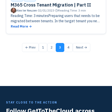
M365 Cross Tenant Migration | Part II
Alex ter Neuzen
·
02/01/2023
·
Reading Time: 3 min
Reading Time: 3 minutesPreparing users that needs to be
migrated between tenants. In the target tenant you need
to create mail users with specific information from the
Read More
source…
← Prev
1
2
3
4
Next →
STAY CLOSE TO THE ACTION
Follow GetToTheCloud across