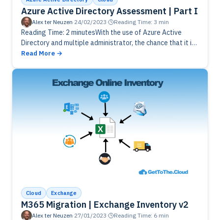
Azure Active Directory Assessment | Part I
Alex ter Neuzen
·
24/02/2023
·
Reading Time: 3 min
Reading Time: 2 minutesWith the use of Azure Active
Directory and multiple administrator, the chance that it is
going to be messy is big. To check if everything…
Read More
Cloud
Exchange
M365 Migration | Exchange Inventory v2
Alex ter Neuzen
·
27/01/2023
·
Reading Time: 6 min