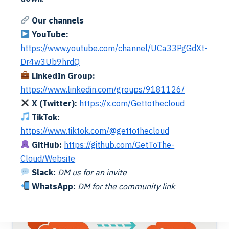
Our channels
YouTube:
https://www.youtube.com/channel/UCa33PgGdXt-
Dr4w3Ub9hrdQ
LinkedIn Group:
https://www.linkedin.com/groups/9181126/
X (Twitter):
https://x.com/Gettothecloud
Cloud
Exchange
TikTok:
M365 Migration | Exchange Inventory v2
https://www.tiktok.com/@gettothecloud
Alex ter Neuzen
·
27/01/2023
·
Reading Time: 6 min
GitHub:
https://github.com/GetToThe-
Reading Time: 4 minutesBeing able to do a proper
Exchange migration (on-premises to online or online to
Cloud/Website
online), you will need a good inventory. Now we improved
Read More
Slack:
DM us for an invite
the…
WhatsApp:
DM for the community link