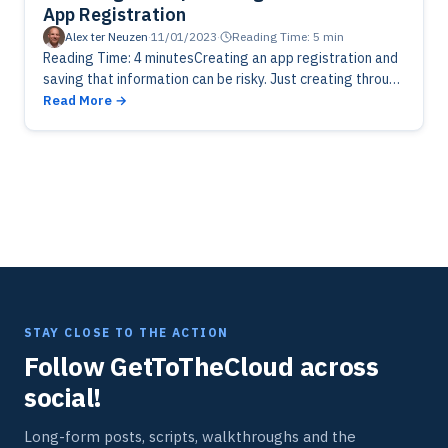
App Registration
Alex ter Neuzen
·
11/01/2023
·
Reading Time: 5 min
Reading Time: 4 minutesCreating an app registration and
saving that information can be risky. Just creating through
powershell with a generated password and saving
Read More
encrypted to XML is…
STAY CLOSE TO THE ACTION
Follow GetToTheCloud across
social!
Long-form posts, scripts, walkthroughs and the