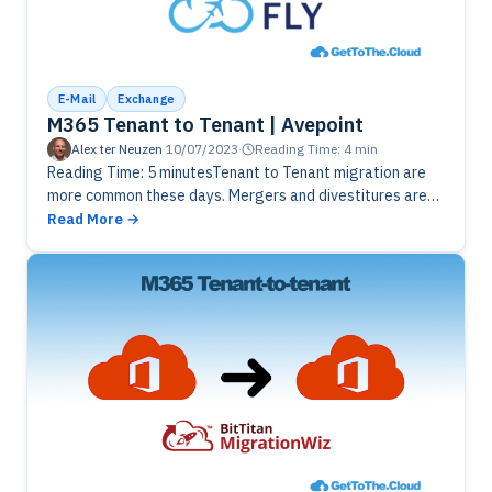
E-Mail
Exchange
M365 Tenant to Tenant | Avepoint
Alex ter Neuzen
·
10/07/2023
·
Reading Time: 4 min
Reading Time: 5 minutesTenant to Tenant migration are
more common these days. Mergers and divestitures are
struggling with multiple tenants. Using AvePoint Fly can
Read More
be a solution to…