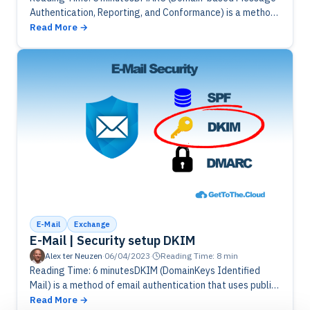
Authentication, Reporting, and Conformance) is a method
of email authentication that builds upon the DKIM and SPF
Read More
(Sender Policy Framework) protocols. DMARC…
E-Mail
Exchange
E-Mail | Security setup DKIM
Alex ter Neuzen
·
06/04/2023
·
Reading Time: 8 min
Reading Time: 6 minutesDKIM (DomainKeys Identified
Mail) is a method of email authentication that uses public
key cryptography to verify that an email message was
Read More