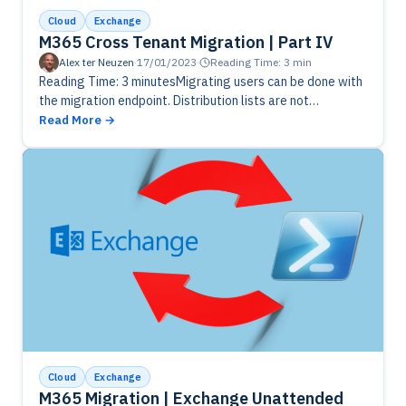
Cloud
Exchange
M365 Cross Tenant Migration | Part IV
Alex ter Neuzen
·
17/01/2023
·
Reading Time: 3 min
Reading Time: 3 minutesMigrating users can be done with
the migration endpoint. Distribution lists are not
supported to be migrated, so you need to do it manually.
Read More
Cloud
Exchange
M365 Migration | Exchange Unattended