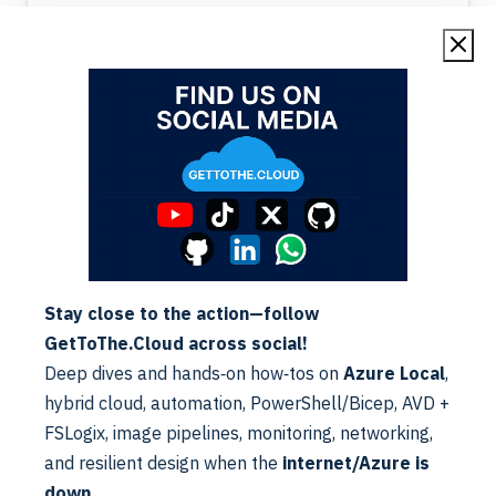
sent by the…
E-Mail
Exchange
Stay close to the action—follow
E-Mail | Security setup SPF
GetToThe.Cloud across social!
Alex ter Neuzen
·
06/04/2023
·
Reading Time: 3 min
Deep dives and hands‑on how‑tos on
Azure Local
,
Reading Time: 2 minutesSPF (Sender Policy Framework)
records is a standard to help your battle against spam. It
hybrid cloud, automation, PowerShell/Bicep, AVD +
is an email authentication standard that protects senders
Read More
FSLogix, image pipelines, monitoring, networking,
and recipients…
and resilient design when the
internet/Azure is
down
.