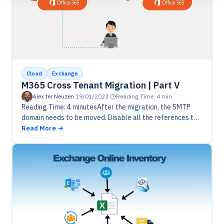
Cloud
Exchange
M365 Cross Tenant Migration | Part V
Alex ter Neuzen
·
19/01/2023
·
Reading Time: 4 min
Reading Time: 4 minutesAfter the migration, the SMTP
domain needs to be moved. Disable all the references to
the domain and remove from source tenant. Add the
Read More
domain…