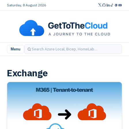
Saturday, 8 August 2026
Menu
Exchange