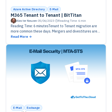
Azure Active Directory
E-Mail
M365 Tenant to Tenant | BitTitan
Alex ter Neuzen
·
05/06/2023
·
Reading Time: 6 min
Reading Time: 6 minutesTenant to Tenant migration are
more common these days. Mergers and divestitures are
struggling with multiple tenants. Using BitTitan can be a
Read More
solution to combine…
E-Mail
Exchange