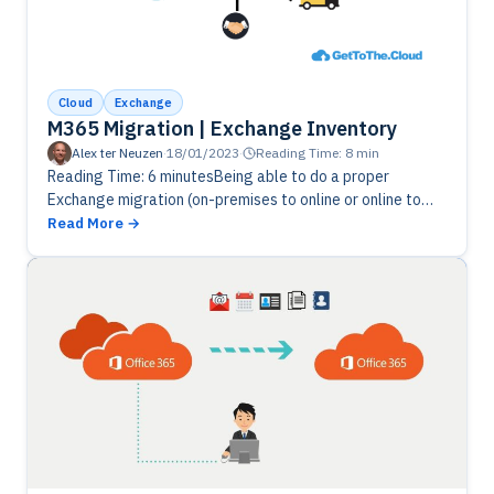
Cloud
Exchange
M365 Migration | Exchange Inventory
Alex ter Neuzen
·
18/01/2023
·
Reading Time: 8 min
Reading Time: 6 minutesBeing able to do a proper
Exchange migration (on-premises to online or online to
online), you will need a good inventory. Let's get some
Read More
information…