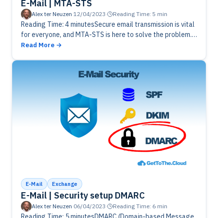
E-Mail | MTA-STS
Alex ter Neuzen
·
12/04/2023
·
Reading Time: 5 min
Reading Time: 4 minutesSecure email transmission is vital
for everyone, and MTA-STS is here to solve the problem.
Learn what MTA-STS is, how it works, and why domain…
Read More
E-Mail
Exchange
E-Mail | Security setup DMARC
Alex ter Neuzen
·
06/04/2023
·
Reading Time: 6 min
Reading Time: 5 minutesDMARC (Domain-based Message