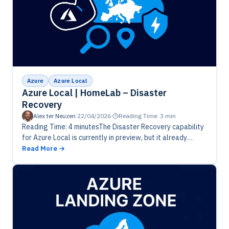
Azure
Azure Local
Azure Local | HomeLab – Disaster
Recovery
Alex ter Neuzen
·
22/04/2026
·
Reading Time: 3 min
Reading Time: 4 minutesThe Disaster Recovery capability
for Azure Local is currently in preview, but it already
offers enough functionality for meaningful evaluation and
Read More
testing. Exploring this feature…