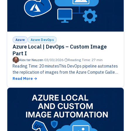
Azure
Azure DevOps
Azure Local | DevOps – Custom Image
Part I
Alex ter Neuzen
·
03/03/2026
·
Reading Time: 27 min
Reading Time: 20 minutesThis DevOps pipeline automates
the replication of images from the Azure Compute Gallery
to Azure Local. It validates the environment, imports the
Read More
latest image version,…