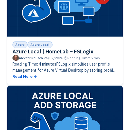
Azure
Azure Local
Azure Local | HomeLab – FSLogix
Alex ter Neuzen
·
26/02/2026
·
Reading Time: 5 min
Reading Time: 4 minutesFSLogix simplifies user profile
management for Azure Virtual Desktop by storing profiles
in VHD(X) containers, ensuring fast logins and consistent
Read More
experiences across sessions. By redirecting…