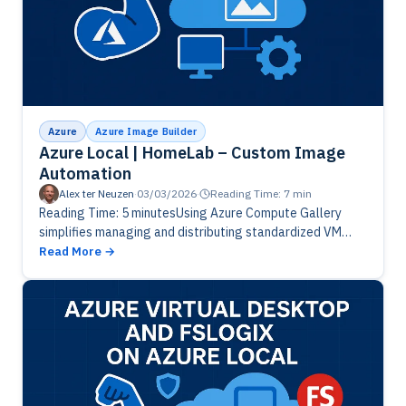
Azure
Azure Image Builder
Azure Local | HomeLab – Custom Image
Automation
Alex ter Neuzen
·
03/03/2026
·
Reading Time: 7 min
Reading Time: 5 minutesUsing Azure Compute Gallery
simplifies managing and distributing standardized VM
images across hybrid environments. By leveraging
Read More
centrally curated, versioned images, organizations can
seamlessly copy the…