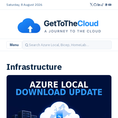
Saturday, 8 August 2026
Menu
Infrastructure