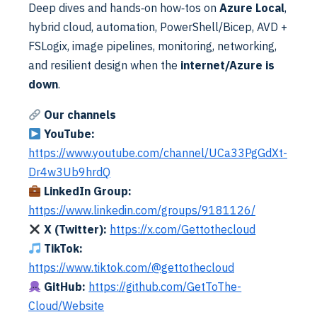
Deep dives and hands‑on how‑tos on
Azure Local
,
hybrid cloud, automation, PowerShell/Bicep, AVD +
FSLogix, image pipelines, monitoring, networking,
and resilient design when the
internet/Azure is
down
.
Azure
Azure DevOps
Our channels
Azure Local | Bicep – Virtual Machines
Alex ter Neuzen
·
17/03/2026
·
Reading Time: 10 min
YouTube:
Reading Time: 8 minutesDeploying virtual machines to
https://www.youtube.com/channel/UCa33PgGdXt-
Azure Local becomes far more reliable and repeatable
Dr4w3Ub9hrdQ
when using Azure Bicep together with Azure DevOps. By
Read More
LinkedIn Group:
defining your infrastructure as…
https://www.linkedin.com/groups/9181126/
X (Twitter):
https://x.com/Gettothecloud
TikTok:
https://www.tiktok.com/@gettothecloud
GitHub:
https://github.com/GetToThe-
Cloud/Website