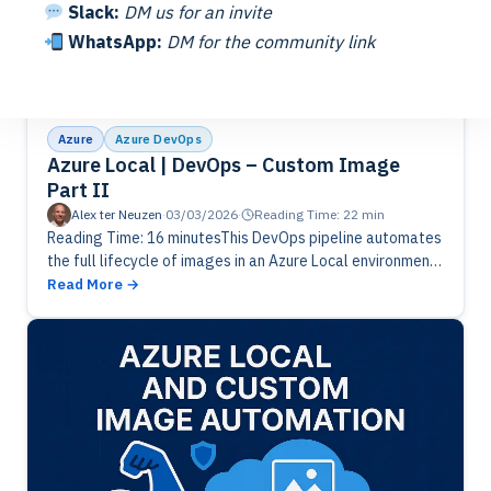
Slack:
DM us for an invite
WhatsApp:
DM for the community link
Azure
Azure DevOps
Azure Local | DevOps – Custom Image
Part II
Alex ter Neuzen
·
03/03/2026
·
Reading Time: 22 min
Reading Time: 16 minutesThis DevOps pipeline automates
the full lifecycle of images in an Azure Local environment.
It analyzes existing versions, applies retention rules, and
Read More
identifies outdated images…