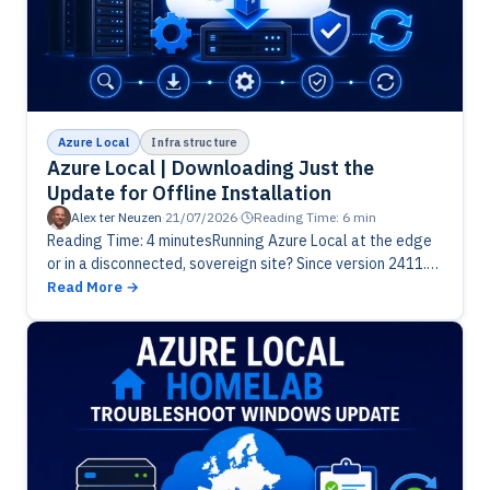
Azure Local
Infrastructure
Azure Local | Downloading Just the
Update for Offline Installation
Alex ter Neuzen
·
21/07/2026
·
Reading Time: 6 min
Reading Time: 4 minutesRunning Azure Local at the edge
or in a disconnected, sovereign site? Since version 2411.3
you can download just the solution update, not the
Read More
whole…