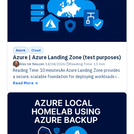
Azure
Cloud
Azure | Azure Landing Zone (test purposes)
Alex ter Neuzen
·
14/04/2026
·
Reading Time: 13 min
Reading Time: 10 minutesAn Azure Landing Zone provides
a secure, scalable foundation for deploying workloads in
Azure. In this post, we explore how a well‑designed
Read More
landing zone helps…