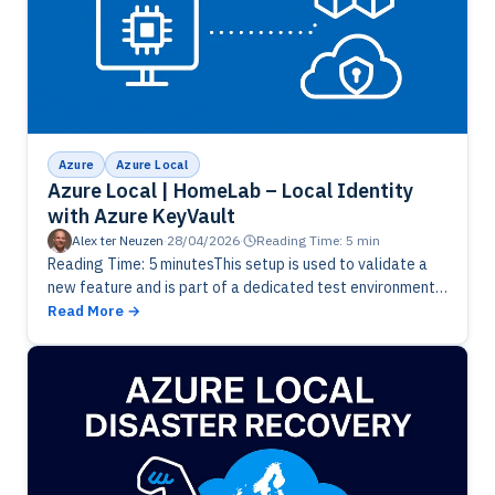
Azure
Azure Local
Azure Local | HomeLab – Local Identity
with Azure KeyVault
Alex ter Neuzen
·
28/04/2026
·
Reading Time: 5 min
Reading Time: 5 minutesThis setup is used to validate a
new feature and is part of a dedicated test environment.
Please note that this functionality is still in…
Read More