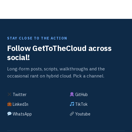
STAY CLOSE TO THE ACTION
Follow GetToTheCloud across
social!
Long-form posts, scripts, walkthroughs and the
occasional rant on hybrid cloud. Pick a channel.
Twitter
GitHub
LinkedIn
TikTok
WhatsApp
Youtube