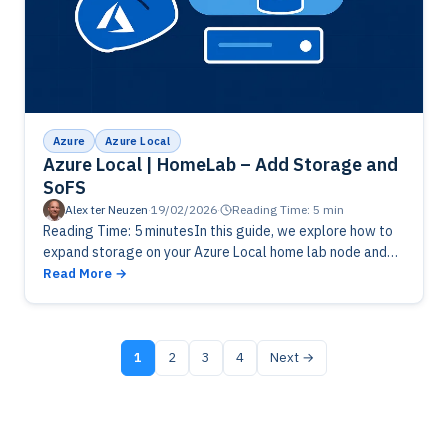
Azure
Azure Local
Azure Local | HomeLab – Add Storage and
SoFS
Alex ter Neuzen
·
19/02/2026
·
Reading Time: 5 min
Reading Time: 5 minutesIn this guide, we explore how to
expand storage on your Azure Local home lab node and
enable Scale-Out File Server (SOFS) for high availability.…
Read More
1
2
3
4
Next →