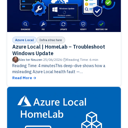
Azure Local
Infrastructure
Azure Local | HomeLab – Troubleshoot
Windows Update
Alex ter Neuzen
·
25/06/2026
·
Reading Time: 6 min
Reading Time: 4 minutesThis deep-dive shows how a
misleading Azure Local health fault —
“KeyVaultDoesNotExist” — can block cluster updates
Read More
even when everything appears healthy. The issue isn’t…