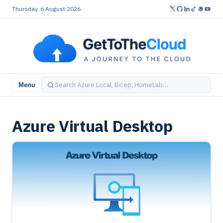
Thursday, 6 August 2026
Menu
Azure Virtual Desktop