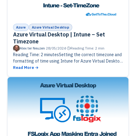
Azure
Azure Virtual Desktop
Azure Virtual Desktop | Intune – Set
Timezone
Alex ter Neuzen
·
28/05/2024
·
Reading Time: 2 min
Reading Time: 2 minutesSetting the correct timezone and
formatting of time using Intune for Azure Virtual Desktop
session hosts.
Read More