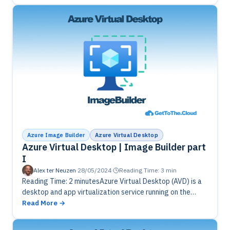
Azure Image Builder
Azure Virtual Desktop
Azure Virtual Desktop | Image Builder part
I
Alex ter Neuzen
·
28/05/2024
·
Reading Time: 3 min
Reading Time: 2 minutesAzure Virtual Desktop (AVD) is a
desktop and app virtualization service running on the
cloud. It’s the only virtual desktop infrastructure (VDI)
Read More
that delivers simplified management,…