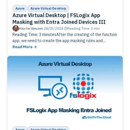
Azure
Azure Virtual Desktop
Azure Virtual Desktop | FSLogix App
Masking with Entra Joined Devices III
Alex ter Neuzen
·
28/05/2024
·
Reading Time: 2 min
Reading Time: 3 minutesAfter the creating of the function
app, we need to create the app masking rules and
assignments. Create local groups and the rules to
Read More
upload…
Azure
Azure Virtual Desktop