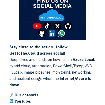
Alex ter Neuzen
·
28/05/2024
·
Reading Time: 6 min
Reading Time: 3 minutesAdding a language to a golden
image can be done different ways. You can do it by
scripting which is provided by Microsoft or use…
Read More
Stay close to the action—follow
GetToThe.Cloud across social!
Deep dives and hands‑on how‑tos on
Azure Local
,
hybrid cloud, automation, PowerShell/Bicep, AVD +
FSLogix, image pipelines, monitoring, networking,
and resilient design when the
internet/Azure is
Azure
Azure Image Builder
down
.
Azure Virtual Desktop | Schedule Image
Builds
Our channels
Alex ter Neuzen
·
28/05/2024
·
Reading Time: 2 min
YouTube:
Reading Time: 2 minutesIn previous posts we have seen