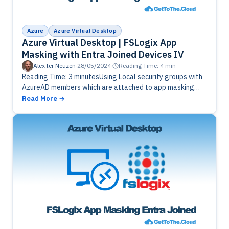
Azure
Azure Virtual Desktop
Azure Virtual Desktop | FSLogix App
Masking with Entra Joined Devices IV
Alex ter Neuzen
·
28/05/2024
·
Reading Time: 4 min
Reading Time: 3 minutesUsing Local security groups with
AzureAD members which are attached to app masking
assignment rules. Get those users from a CSV and add
Read More
them to…