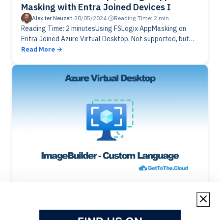
Masking with Entra Joined Devices I
Alex ter Neuzen
·
28/05/2024
·
Reading Time: 2 min
Reading Time: 2 minutesUsing FSLogix AppMasking on
Entra Joined Azure Virtual Desktop. Not supported, but
hey there is a work around. Using Azure Function and some
Read More
PowerShell, you…
Azure Image Builder
Azure Virtual Desktop
Azure Virtual Desktop | Add custom
Language Pack to Golden Image