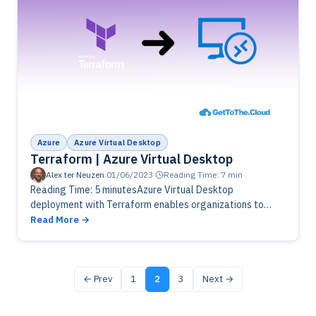
Azure
Azure Virtual Desktop
Terraform | Azure Virtual Desktop
Alex ter Neuzen
·
01/06/2023
·
Reading Time: 7 min
Reading Time: 5 minutesAzure Virtual Desktop
deployment with Terraform enables organizations to
automate the provisioning and management of virtual
Read More
desktop infrastructure in Microsoft Azure. Terraform
provides a declarative…
← Prev
1
2
3
Next →