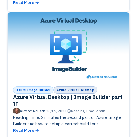
ImageBuilder and its process. Finish the ImageBuild
Read More
template and start…
Azure Image Builder
Azure Virtual Desktop
Azure Virtual Desktop | Image Builder part
II
Alex ter Neuzen
·
28/05/2024
·
Reading Time: 2 min
Reading Time: 2 minutesThe second part of Azure Image
Builder and how to setup a correct build for a
GoldenImage. Preparations in Azure are needed.
Read More