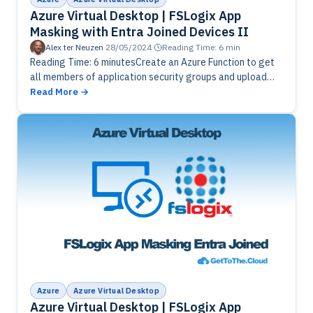
Azure Virtual Desktop | FSLogix App
Masking with Entra Joined Devices II
Alex ter Neuzen
·
28/05/2024
·
Reading Time: 6 min
Reading Time: 6 minutesCreate an Azure Function to get
all members of application security groups and upload
csv's with UPN's to Azure Blob Storage.
Read More
Azure
Azure Virtual Desktop
Azure Virtual Desktop | FSLogix App