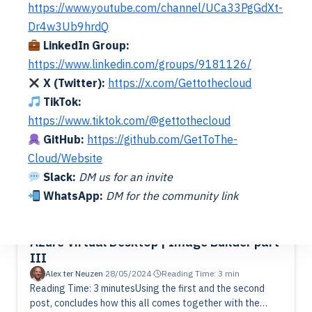
https://www.youtube.com/channel/UCa33PgGdXt-
how to create a vanilla image build. It’s recommended to
Dr4w3Ub9hrdQ
keep your image as vanilla as possible. That means…
Read More
LinkedIn Group:
https://www.linkedin.com/groups/9181126/
X (Twitter):
https://x.com/Gettothecloud
TikTok:
https://www.tiktok.com/@gettothecloud
GitHub:
https://github.com/GetToThe-
Cloud/Website
Slack:
DM us for an invite
WhatsApp:
DM for the community link
Azure Image Builder
Azure Virtual Desktop
Azure Virtual Desktop | Image Builder part
III
Alex ter Neuzen
·
28/05/2024
·
Reading Time: 3 min
Reading Time: 3 minutesUsing the first and the second
post, concludes how this all comes together with the