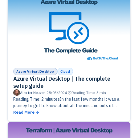
Azure Virtual Desktop
Cloud
Azure Virtual Desktop | The complete
setup guide
Alex ter Neuzen
·
28/05/2024
·
Reading Time: 3 min
Reading Time: 2 minutesIn the last few months it was a
journey to get to know about all the inns and outs of
azure virtual desktop. During my…
Read More