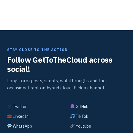
STAY CLOSE TO THE ACTION
Follow GetToTheCloud across
social!
Long-form posts, scripts, walkthroughs and the
occasional rant on hybrid cloud. Pick a channel.
Twitter
GitHub
LinkedIn
TikTok
WhatsApp
Youtube