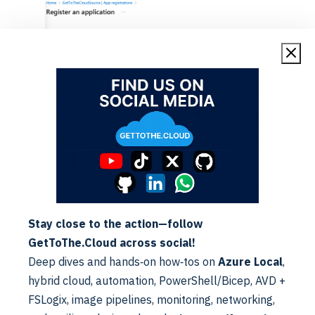
Public client/native (Mobile apps) with Redirect URI:
urn:ietf:wg:oauth:2.0:oob
Stay close to the action—follow
GetToThe.Cloud across social!
Deep dives and hands‑on how‑tos on
Azure Local
,
hybrid cloud, automation, PowerShell/Bicep, AVD +
FSLogix, image pipelines, monitoring, networking,
Browsing to the Authentication blade within the app