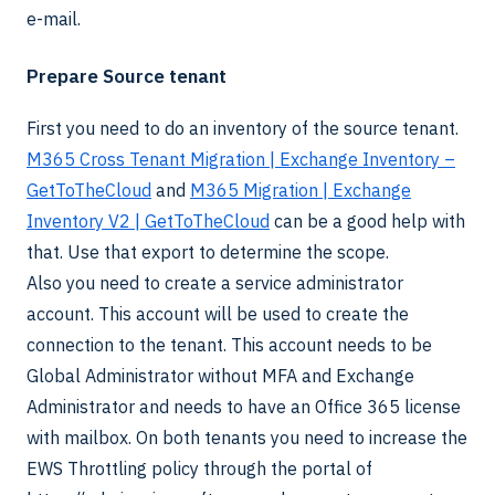
e-mail.
Prepare Source tenant
First you need to do an inventory of the source tenant.
M365 Cross Tenant Migration | Exchange Inventory –
GetToTheCloud
and
M365 Migration | Exchange
Inventory V2 | GetToTheCloud
can be a good help with
that. Use that export to determine the scope.
Also you need to create a service administrator
account. This account will be used to create the
connection to the tenant. This account needs to be
Global Administrator without MFA and Exchange
Administrator and needs to have an Office 365 license
with mailbox. On both tenants you need to increase the
EWS Throttling policy through the portal of