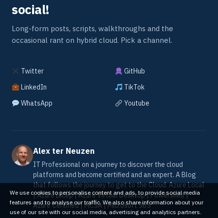
social!
Long-form posts, scripts, walkthroughs and the
occasional rant on hybrid cloud. Pick a channel.
Twitter
GitHub
LinkedIn
TikTok
WhatsApp
Youtube
Alex ter Neuzen
IT Professional on a journey to discover the cloud
platforms and become certified and an expert. A Blog
that follows the journey to get to the Cloud. Azure Local
We use cookies to personalise content and ads, to provide social media
| Azure Bicep | Azure Virtual Desktop | Powershell |
features and to analyse our traffic. We also share information about your
Azure Certified | MCSA | Microsoft 365
use of our site with our social media, advertising and analytics partners.