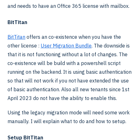
and needs to have an Office 365 license with mailbox.
BitTitan
BitTitan
offers an co-existence when you have the
other license :
User Migration Bundle
. The downside is
that it is not functioning without a lot of changes. The
co-existence will be build with a powershell script
running on the backend. It is using basic authentication
so that will not work if you not have extended the use
of basic authentication. Also all new tenants since 1st
April 2023 do not have the ability to enable this.
Using the legacy migration mode will need some work
manually. I will explain what to do and how to setup.
Setup BitTitan