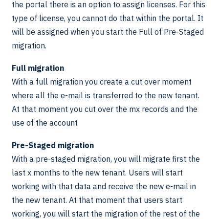
the portal there is an option to assign licenses. For this
type of license, you cannot do that within the portal. It
will be assigned when you start the Full of Pre-Staged
migration.
Full migration
With a full migration you create a cut over moment
where all the e-mail is transferred to the new tenant.
At that moment you cut over the mx records and the
use of the account
Pre-Staged migration
With a pre-staged migration, you will migrate first the
last x months to the new tenant. Users will start
working with that data and receive the new e-mail in
the new tenant. At that moment that users start
working, you will start the migration of the rest of the