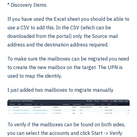
* Discovery Items
If you have used the Excel sheet you should be able to
use a CSV to add this. In the CSV (which can be
downloaded from the portal) only the Source mail
address and the destination address required.
To make sure the mailboxes can be migrated you need
to create the new mailbox on the target. The UPN is
used to map the identity.
I just added two mailboxes to migrate manually
To verify if the mailboxes can be found on both sides,
you can select the accounts and click Start -> Verify