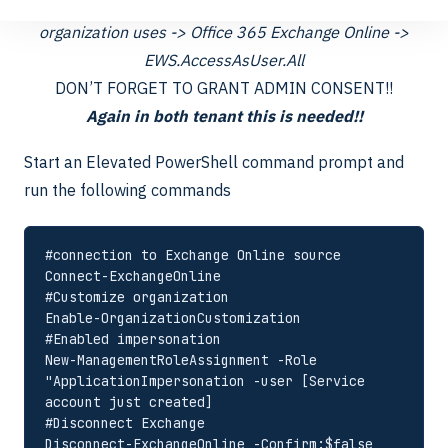
API Permissions -> Add a Permission -> APIs my
organization uses -> Office 365 Exchange Online ->
EWS.AccessAsUser.All
DON’T FORGET TO GRANT ADMIN CONSENT!!
Again in both tenant this is needed!!
Start an Elevated PowerShell command prompt and
run the following commands
#connection to Exchange Online source

Connect-ExchangeOnline

#Customize organization

Enable-OrganizationCustomization

#Enabled impersonation

New-ManagementRoleAssignment -Role 
"ApplicationImpersonation -user [Service 
account just created]

#Disconnect Exchange 

Disconnect-ExchangeOnline -Confirm:$false