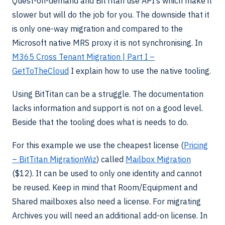
Quest-on-demand and BitTitan use API’s which make it
slower but will do the job for you. The downside that it
is only one-way migration and compared to the
Microsoft native MRS proxy it is not synchronising. In
M365 Cross Tenant Migration | Part I –
GetToTheCloud
I explain how to use the native tooling.
Using BitTitan can be a struggle. The documentation
lacks information and support is not on a good level.
Beside that the tooling does what is needs to do.
For this example we use the cheapest license (
Pricing
– BitTitan MigrationWiz
) called
Mailbox Migration
($12). It can be used to only one identity and cannot
be reused. Keep in mind that Room/Equipment and
Shared mailboxes also need a license. For migrating
Archives you will need an additional add-on license. In