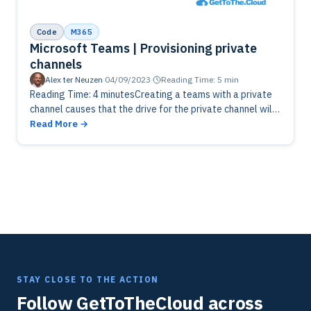
Code
M365
Microsoft Teams | Provisioning private
channels
Alex ter Neuzen
·
04/09/2023
·
Reading Time: 5 min
Reading Time: 4 minutesCreating a teams with a private
channel causes that the drive for the private channel will
not be available until you click the files tab.…
Read More
STAY CLOSE TO THE ACTION
Follow GetToTheCloud across