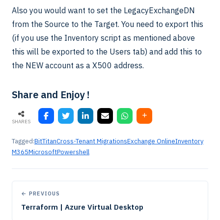
Also you would want to set the LegacyExchangeDN
from the Source to the Target. You need to export this
(if you use the Inventory script as mentioned above
this will be exported to the Users tab) and add this to
the NEW account as a X500 address.
Share and Enjoy !
SHARES
Tagged:
BitTitan
Cross-Tenant Migrations
Exchange Online
Inventory
M365
Microsoft
Powershell
← PREVIOUS
Terraform | Azure Virtual Desktop