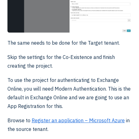
The same needs to be done for the Target tenant.
Skip the settings for the Co-Existence and finish
creating the project.
To use the project for authenticating to Exchange
Online, you will need Modern Authentication. This is the
default in Exchange Online and we are going to use an
App Registration for this.
Browse to
Register an application – Microsoft Azure
in
the source tenant.