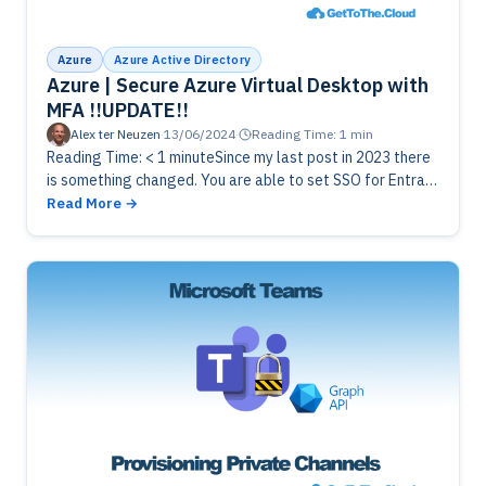
Azure
Azure Active Directory
Azure | Secure Azure Virtual Desktop with
MFA !!UPDATE!!
Alex ter Neuzen
·
13/06/2024
·
Reading Time: 1 min
Reading Time: < 1 minuteSince my last post in 2023 there
is something changed. You are able to set SSO for Entra
ID to login to Azure Virtual…
Read More