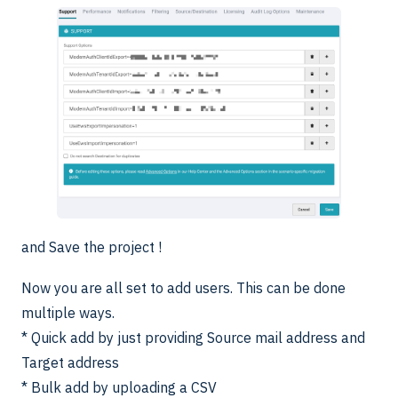
and Save the project !
Now you are all set to add users. This can be done
multiple ways.
* Quick add by just providing Source mail address and
Target address
* Bulk add by uploading a CSV