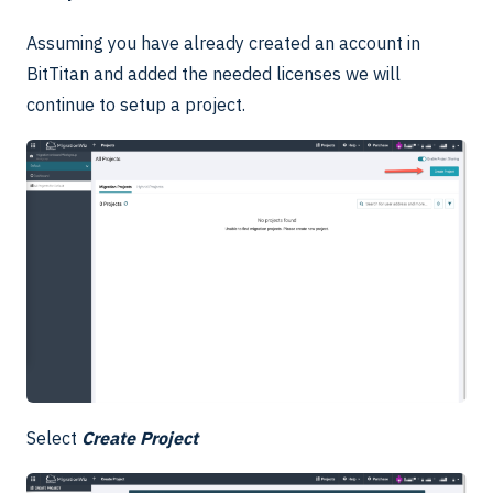
Assuming you have already created an account in
BitTitan and added the needed licenses we will
continue to setup a project.
Select
Create Project