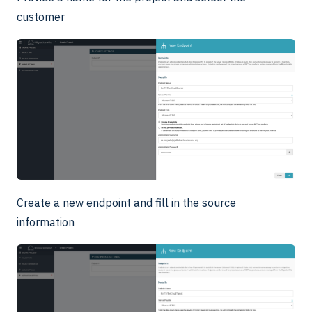
customer
Create a new endpoint and fill in the source
information