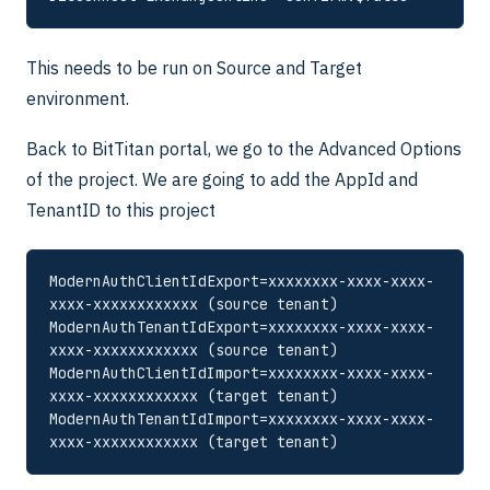
This needs to be run on Source and Target
environment.
Back to BitTitan portal, we go to the Advanced Options
of the project. We are going to add the AppId and
TenantID to this project
ModernAuthClientIdExport=xxxxxxxx-xxxx-xxxx-
xxxx-xxxxxxxxxxxx (source tenant)

ModernAuthTenantIdExport=xxxxxxxx-xxxx-xxxx-
xxxx-xxxxxxxxxxxx (source tenant)

ModernAuthClientIdImport=xxxxxxxx-xxxx-xxxx-
xxxx-xxxxxxxxxxxx (target tenant)

ModernAuthTenantIdImport=xxxxxxxx-xxxx-xxxx-
xxxx-xxxxxxxxxxxx (target tenant)