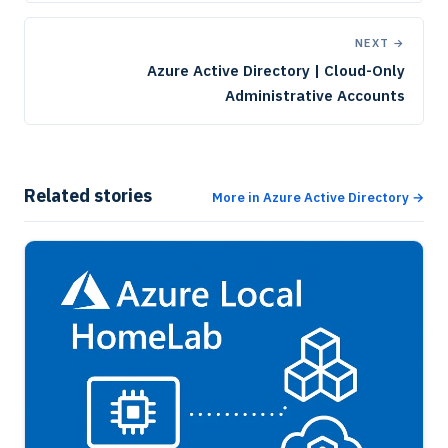
NEXT →
Azure Active Directory | Cloud-Only
Administrative Accounts
Related stories
More in Azure Active Directory →