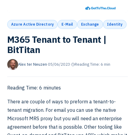
Azure Active Directory
E-Mail
Exchange
Identity
M365 Tenant to Tenant |
BitTitan
Alex ter Neuzen
·
05/06/2023
·
Reading Time: 6 min
Reading Time:
6
minutes
There are couple of ways to preform a tenant-to-
tenant migration. For email you can use the native
Microsoft MRS proxy but you will need an enterprise
agreement before that is possible. Other tooling like