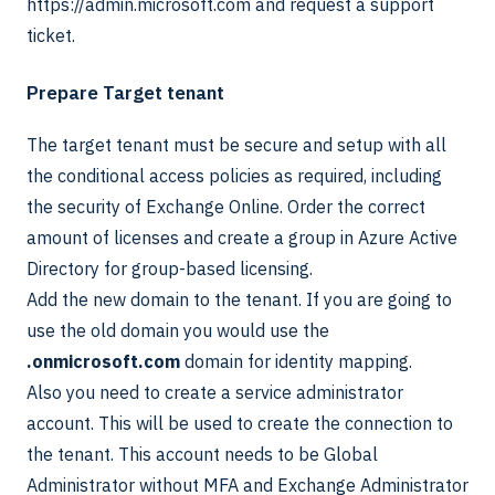
https://admin.microsoft.com and request a support
ticket.
Prepare Target tenant
The target tenant must be secure and setup with all
the conditional access policies as required, including
the security of Exchange Online. Order the correct
amount of licenses and create a group in Azure Active
Directory for group-based licensing.
Add the new domain to the tenant. If you are going to
use the old domain you would use the
.onmicrosoft.com
domain for identity mapping.
Also you need to create a service administrator
account. This will be used to create the connection to
the tenant. This account needs to be Global
Administrator without MFA and Exchange Administrator