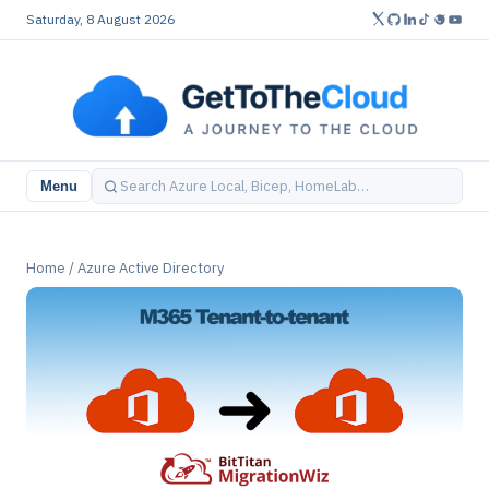
Saturday, 8 August 2026
Menu
Home
/
Azure Active Directory