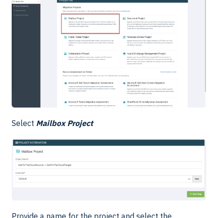
Select
Mailbox Project
Provide a name for the project and select the