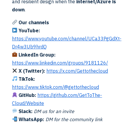
and resilient design when the
internet/Azure is
registration, you need to enabled
Allow public client
down
.
flows
. By default this is NO.
Our channels
The app registration needs to be created in both
YouTube:
tenants. This so the identity mapping can authenticate
https://www.youtube.com/channel/UCa33PgGdXt-
and discover. Now add some api permissions
Dr4w3Ub9hrdQ
LinkedIn Group:
https://www.linkedin.com/groups/9181126/
X (Twitter):
https://x.com/Gettothecloud
TikTok:
https://www.tiktok.com/@gettothecloud
GitHub:
https://github.com/GetToThe-
Cloud/Website
Slack:
DM us for an invite
WhatsApp:
DM for the community link