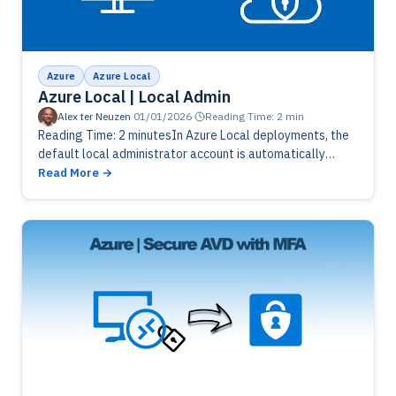
Azure
Azure Local
Azure Local | Local Admin
Alex ter Neuzen
·
01/01/2026
·
Reading Time: 2 min
Reading Time: 2 minutesIn Azure Local deployments, the
default local administrator account is automatically
renamed during setup to enhance security and reduce
Read More
exposure to common attack vectors. This…