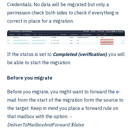
Credentials. No data will be migrated but only a
permission check both sides to check if everything is
correct in place for a migration.
If the status is set to
Completed (verification)
, you will
be able to start the migration.
Before you migrate
Before you migrate, you might want to forward the e-
mail from the start of the migration form the source to
the target. Keep in mind you place a forward rule on
that mailbox with the option:
-
DeliverToMailboxAndForward $false